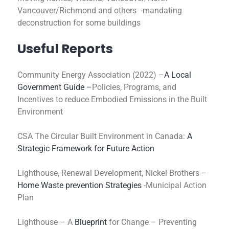
Vancouver/Richmond and others -mandating
deconstruction for some buildings
Useful Reports
Community Energy Association (2022) –
A Local
Government Guide –
Policies, Programs, and
Incentives to reduce Embodied Emissions in the Built
Environment
CSA The Circular Built Environment in Canada:
A
Strategic Framework for Future Action
Lighthouse, Renewal Development, Nickel Brothers –
Home Waste prevention Strategies
-Municipal Action
Plan
Lighthouse – A
Blueprint
for Change – Preventing