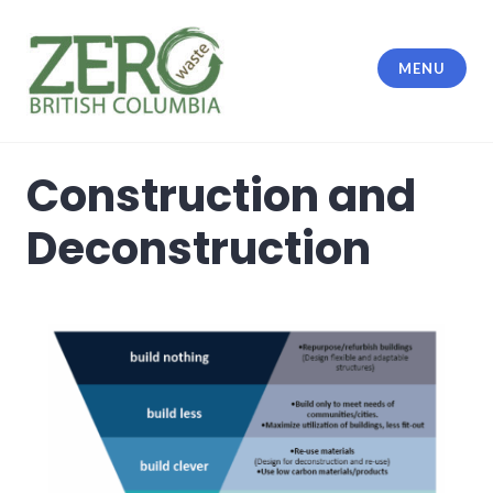
MENU
Construction and
Deconstruction