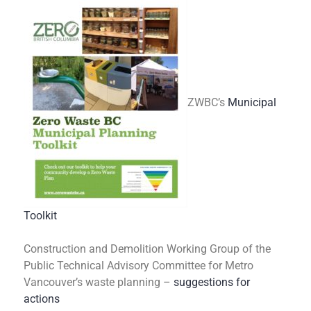
ZWBC’s
Municipal
Toolkit
Construction and Demolition Working Group of the
Public Technical Advisory Committee for Metro
Vancouver’s waste planning –
suggestions for
actions