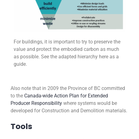
For buildings, it is important to try to preserve the
value and protect the embodied carbon as much
as possible. See the adapted hierarchy here as a
guide.
Also note that in 2009 the Province of BC committed
to the
Canada-wide Action Plan for Extended
Producer Responsibility
where systems would be
developed for Construction and Demolition materials.
Tools