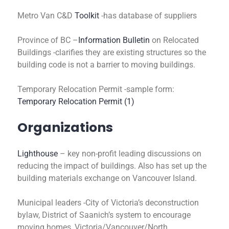
Metro Van C&D
Toolkit
-has database of suppliers
Province of BC –
Information Bulletin
on Relocated
Buildings -clarifies they are existing structures so the
building code is not a barrier to moving buildings.
Temporary Relocation Permit -sample form:
Temporary Relocation Permit (1)
Organizations
Lighthouse
– key non-profit leading discussions on
reducing the impact of buildings. Also has set up the
building materials exchange on Vancouver Island.
Municipal leaders -City of Victoria’s deconstruction
bylaw, District of Saanich’s system to encourage
moving homes, Victoria/Vancouver/North