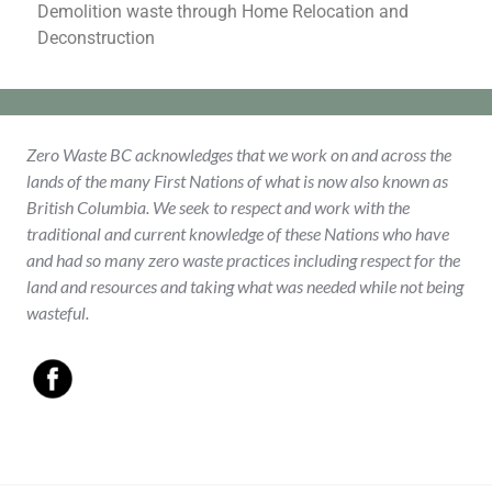
Demolition waste through Home Relocation and
Deconstruction
Zero Waste BC acknowledges that we work on and across the
lands of the many First Nations of what is now also known as
British Columbia. We seek to respect and work with the
traditional and current knowledge of these Nations who have
and had so many zero waste practices including respect for the
land and resources and taking what was needed while not being
wasteful.