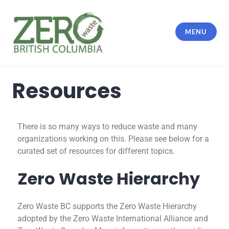
MENU
Resources
There is so many ways to reduce waste and many
organizations working on this. Please see below for a
curated set of resources for different topics.
Zero Waste Hierarchy
Zero Waste BC supports the Zero Waste Hierarchy
adopted by the Zero Waste International Alliance and