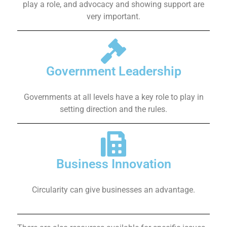
play a role, and advocacy and showing support are
very important.
Government Leadership
Governments at all levels have a key role to play in
setting direction and the rules.
Business Innovation
Circularity can give businesses an advantage.