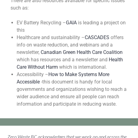
There are also resources available for specific issues
such as:
EV Battery Recycling –
GAIA
is leading a project on
this
Healthcare and sustainability –
CASCADES
offers
info on waste reduction, and webinars and a
newsletter,
Canadian Green Health Care Coalition
which has resources and a newsletter and
Health
Care Without Harm
which is international.
Accessibility –
How to Make Systems More
Accessible
-this document is handy for local
governments and organizations wishing to reach a
wider audience and ensure all people can reach
information and participate in reducing waste.
Zero Waste BC acknowledges that we work on and across the