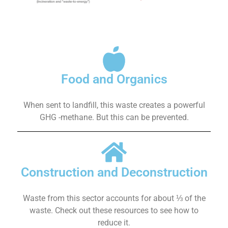
Food and Organics
When sent to landfill, this waste creates a powerful
GHG -methane. But this can be prevented.
Construction and Deconstruction
Waste from this sector accounts for about ⅓ of the
waste. Check out these resources to see how to
reduce it.