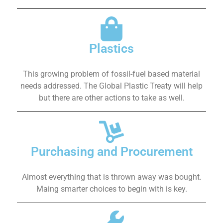
Plastics
This growing problem of fossil-fuel based material
needs addressed. The Global Plastic Treaty will help
but there are other actions to take as well.
Purchasing and Procurement
Almost everything that is thrown away was bought.
Maing smarter choices to begin with is key.