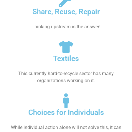
Share, Reuse, Repair
Thinking upstream is the answer!
Textiles
This currently hard-to-recycle sector has many
organizations working on it.
Choices for Individuals
While individual action alone will not solve this, it can