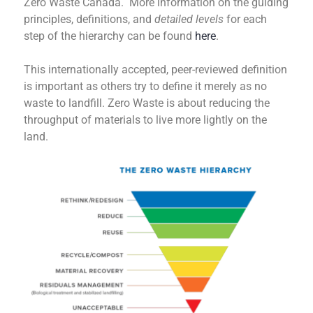
Zero Waste Canada. More information on the guiding
principles, definitions, and
detailed levels
for each
step of the hierarchy can be found
here
.
This internationally accepted, peer-reviewed definition
is important as others try to define it merely as no
waste to landfill. Zero Waste is about reducing the
throughput of materials to live more lightly on the
land.