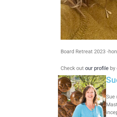
Board Retreat 2023 -hono
Check out
our profile
by 
Su
Sue 
Mast
ince