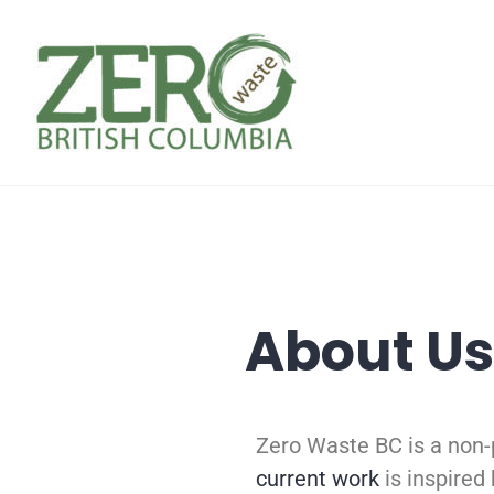
About Us
Zero Waste BC is a non-
current work
is inspired