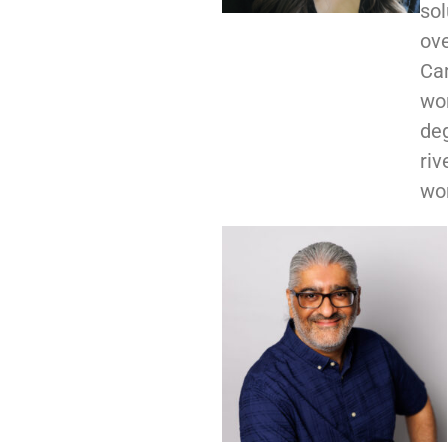
sol
ove
Ca
wor
deg
riv
wor