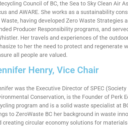
Recycling Council of BC, the Sea to Sky Clean Air A
us and AWARE. She works as a sustainability consul
 Waste, having developed Zero Waste Strategies 
nded Producer Responsibility programs, and served
Whistler. Her travels and experiences of the outdoo
asize to her the need to protect and regenerate 
nsure all people are valued.
ennifer Henry, Vice Chair
nifer was the Executive Director of SPEC (Societ
ironmental Conservation, is the Founder of Perk E
ycling program and is a solid waste specialist at 
ngs to ZeroWaste BC her background in waste inno
 creating circular economy solutions for materials