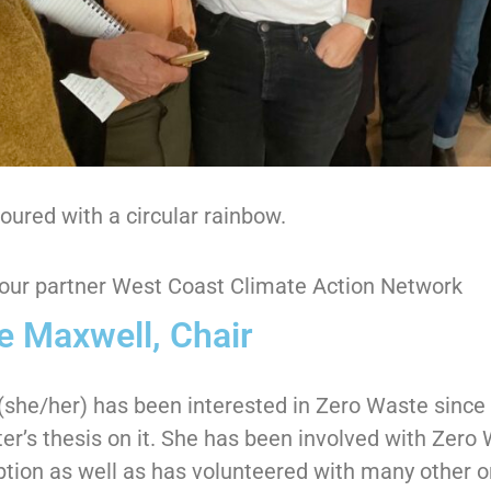
ured with a circular rainbow.
our partner West Coast Climate Action Network
e Maxwell, Chair
(she/her) has been interested in Zero Waste sinc
er’s thesis on it. She has been involved with Zero 
ption as well as has volunteered with many other o