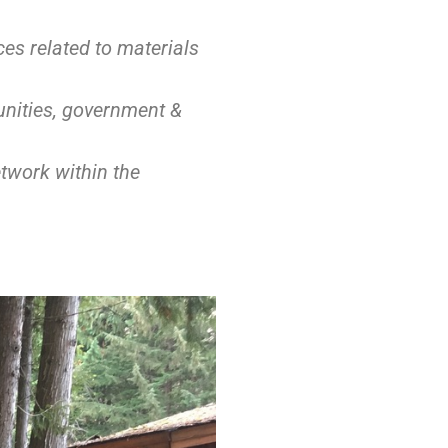
es related to materials
nities, government &
twork within the