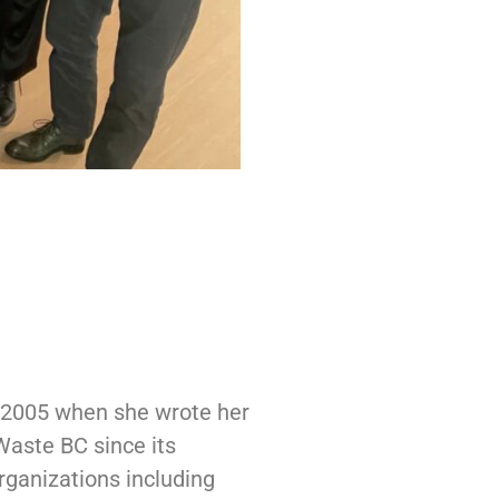
e 2005 when she wrote her
Waste BC since its
rganizations including