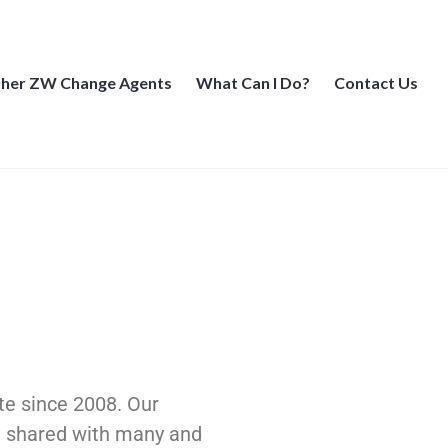
her ZW Change Agents
What Can I Do?
Contact Us
te since 2008. Our
re shared with many and