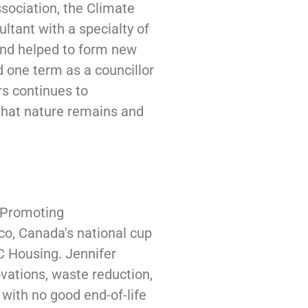
ssociation, the Climate
tant with a specialty of
and helped to form new
 one term as a councillor
rs continues to
what nature remains and
y Promoting
co, Canada's national cup
BC Housing. Jennifer
vations, waste reduction,
 with no good end-of-life