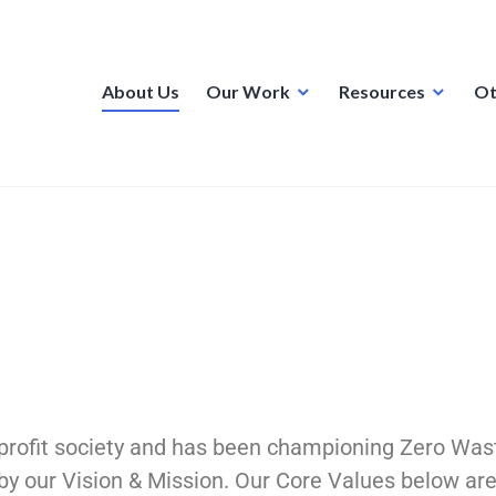
About Us
Our Work
Resources
Ot
profit society and has been championing Zero Was
 by our Vision & Mission. Our Core Values below a