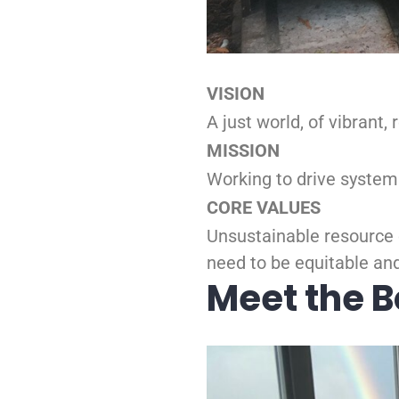
VISION
A just world, of vibrant
MISSION
Working to drive system
CORE VALUES
Unsustainable resource 
need to be equitable and
Meet the 