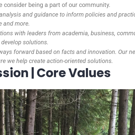
ase consider being a part of our community.
analysis and guidance to inform policies and practic
e and more.
ions with leaders from academia, business, commu
 develop solutions.
ways forward based on facts and innovation. Our ne
e we help create action-oriented solutions.
ssion | Core Values