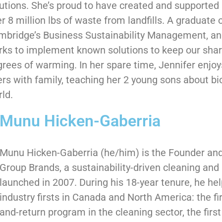
utions. She’s proud to have created and supported 
r 8 million lbs of waste from landfills. A graduate o
mbridge’s Business Sustainability Management, an
ks to implement known solutions to keep our shar
rees of warming. In her spare time, Jennifer enjoys
ers with family, teaching her 2 young sons about bi
ld.
Munu Hicken-Gaberria
Munu Hicken-Gaberria (he/him) is the Founder an
Group Brands, a sustainability-driven cleaning an
launched in 2007. During his 18-year tenure, he he
industry firsts in Canada and North America: the fi
and-return program in the cleaning sector, the firs