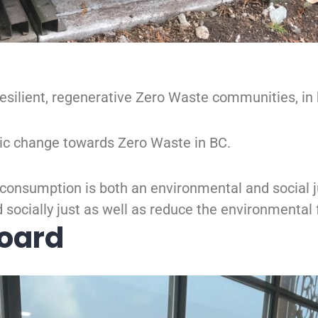
, resilient, regenerative Zero Waste communities, i
ic change towards Zero Waste in BC.
consumption is both an environmental and social ju
 socially just as well as reduce the environmental 
Board