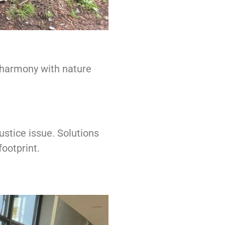
n harmony with nature
stice issue. Solutions
footprint.