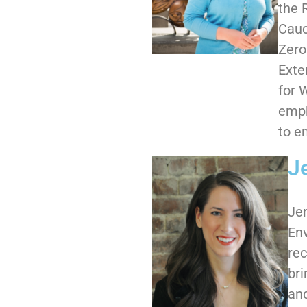
the 
Cauc
Zero
Exte
for 
emph
to e
J
Jen
Env
rec
bri
and