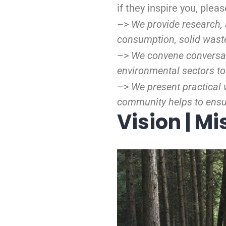
if they inspire you, ple
–>
We provide research, 
consumption, solid wast
–>
We convene conversat
environmental sectors to
–>
We present practical 
community helps to ensur
Vision | Mi