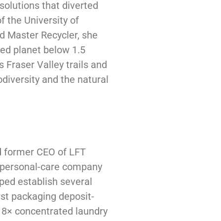
solutions that diverted
f the University of
d Master Recycler, she
ed planet below 1.5
 Fraser Valley trails and
odiversity and the natural
d former CEO of LFT
d personal-care company
lped establish several
rst packaging deposit-
t 8× concentrated laundry